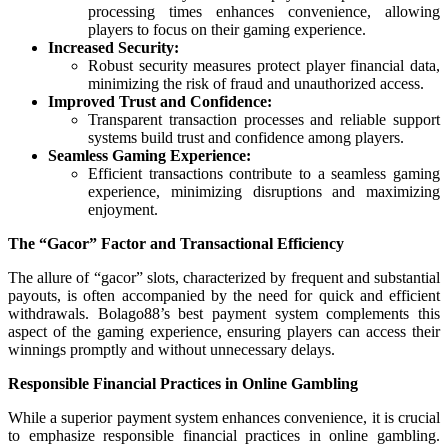
processing times enhances convenience, allowing
players to focus on their gaming experience.
Increased Security:
Robust security measures protect player financial data,
minimizing the risk of fraud and unauthorized access.
Improved Trust and Confidence:
Transparent transaction processes and reliable support
systems build trust and confidence among players.
Seamless Gaming Experience:
Efficient transactions contribute to a seamless gaming
experience, minimizing disruptions and maximizing
enjoyment.
The “Gacor” Factor and Transactional Efficiency
The allure of “gacor” slots, characterized by frequent and substantial
payouts, is often accompanied by the need for quick and efficient
withdrawals. Bolago88’s best payment system complements this
aspect of the gaming experience, ensuring players can access their
winnings promptly and without unnecessary delays.
Responsible Financial Practices in Online Gambling
While a superior payment system enhances convenience, it is crucial
to emphasize responsible financial practices in online gambling.