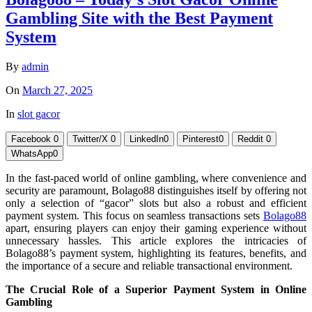
Gambling Site with the Best Payment
System
By
admin
On
March 27, 2025
In
slot gacor
Facebook
0
Twitter/X
0
LinkedIn
0
Pinterest
0
Reddit
0
WhatsApp
0
In the fast-paced world of online gambling, where convenience and
security are paramount, Bolago88 distinguishes itself by offering not
only a selection of “gacor” slots but also a robust and efficient
payment system. This focus on seamless transactions sets
Bolago88
apart, ensuring players can enjoy their gaming experience without
unnecessary hassles. This article explores the intricacies of
Bolago88’s payment system, highlighting its features, benefits, and
the importance of a secure and reliable transactional environment.
The Crucial Role of a Superior Payment System in Online
Gambling