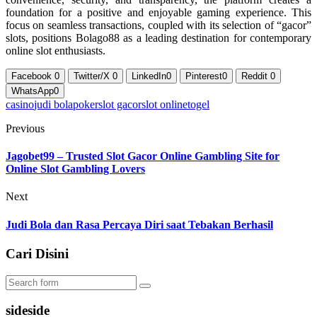
foundation for a positive and enjoyable gaming experience. This
focus on seamless transactions, coupled with its selection of “gacor”
slots, positions Bolago88 as a leading destination for contemporary
online slot enthusiasts.
Facebook
0
Twitter/X
0
LinkedIn
0
Pinterest
0
Reddit
0
WhatsApp
0
casino
judi bola
poker
slot gacor
slot online
togel
Previous
Jagobet99 – Trusted Slot Gacor Online Gambling Site for
Online Slot Gambling Lovers
Next
Judi Bola dan Rasa Percaya Diri saat Tebakan Berhasil
Cari Disini
Search
sideside