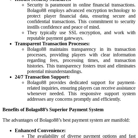
Security is paramount in online financial transactions.
Bolago88 employs advanced encryption technology to
protect player financial data, ensuring secure and
confidential transactions. This commitment to security
instills confidence and peace of mind.
They typically use SSL encryption, and work with
reputable payment gateways.
Transparent Transaction Processes:
Bolago88 maintains transparency in its transaction
processes, providing players with clear information
regarding fees, processing times, and transaction
histories. This transparency fosters trust and eliminates
potential misunderstandings.
24/7 Transaction Support:
Bolago88 provides dedicated support for payment-
related inquiries, ensuring players can receive assistance
whenever needed. This responsive support system
addresses any concerns promptly and efficiently.
Benefits of Bolago88’s Superior Payment System
The advantages of Bolago88’s best payment system are manifold:
Enhanced Convenience:
The availability of diverse payment options and fast