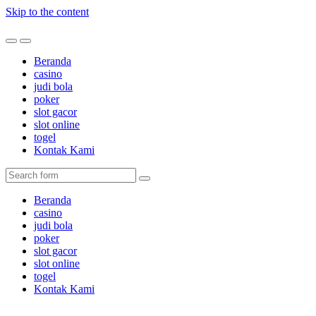
Skip to the content
RTPSLOT:
Taruhan
Toggle
Toggle
Judi
the
the
Beranda
Slot
mobile
search
casino
Terpercaya
menu
field
judi bola
|
poker
Live
slot gacor
Rtp
slot online
Slot
togel
Bocoran
Kontak Kami
Resmi
Search
Beranda
casino
judi bola
poker
slot gacor
slot online
togel
Kontak Kami