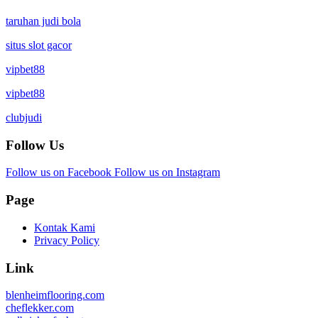
taruhan judi bola
situs slot gacor
vipbet88
vipbet88
clubjudi
Follow Us
Follow us on Facebook
Follow us on Instagram
Page
Kontak Kami
Privacy Policy
Link
blenheimflooring.com
cheflekker.com