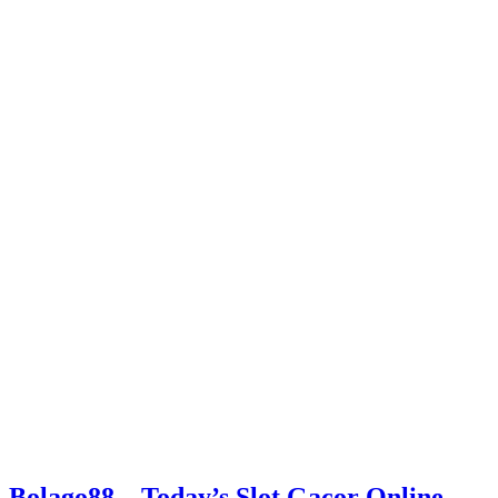
Bolago88 – Today’s Slot Gacor Online