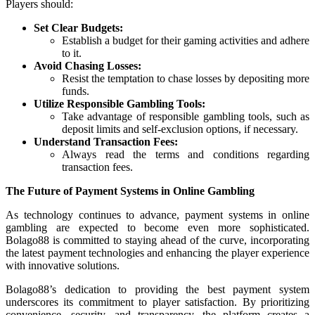
Players should:
Set Clear Budgets:
Establish a budget for their gaming activities and adhere
to it.
Avoid Chasing Losses:
Resist the temptation to chase losses by depositing more
funds.
Utilize Responsible Gambling Tools:
Take advantage of responsible gambling tools, such as
deposit limits and self-exclusion options, if necessary.
Understand Transaction Fees:
Always read the terms and conditions regarding
transaction fees.
The Future of Payment Systems in Online Gambling
As technology continues to advance, payment systems in online
gambling are expected to become even more sophisticated.
Bolago88 is committed to staying ahead of the curve, incorporating
the latest payment technologies and enhancing the player experience
with innovative solutions.
Bolago88’s dedication to providing the best payment system
underscores its commitment to player satisfaction. By prioritizing
convenience, security, and transparency, the platform creates a