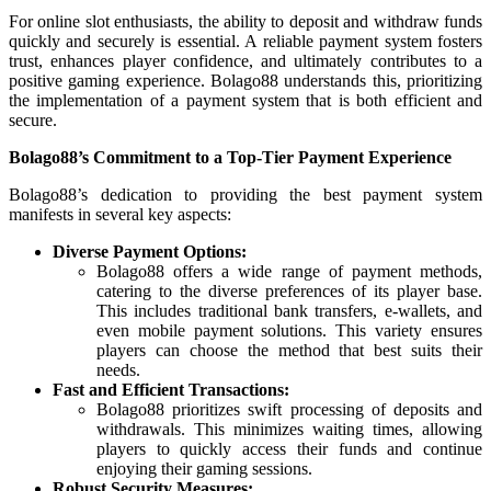
For online slot enthusiasts, the ability to deposit and withdraw funds
quickly and securely is essential. A reliable payment system fosters
trust, enhances player confidence, and ultimately contributes to a
positive gaming experience. Bolago88 understands this, prioritizing
the implementation of a payment system that is both efficient and
secure.
Bolago88’s Commitment to a Top-Tier Payment Experience
Bolago88’s dedication to providing the best payment system
manifests in several key aspects:
Diverse Payment Options:
Bolago88 offers a wide range of payment methods,
catering to the diverse preferences of its player base.
This includes traditional bank transfers, e-wallets, and
even mobile payment solutions. This variety ensures
players can choose the method that best suits their
needs.
Fast and Efficient Transactions:
Bolago88 prioritizes swift processing of deposits and
withdrawals. This minimizes waiting times, allowing
players to quickly access their funds and continue
enjoying their gaming sessions.
Robust Security Measures: